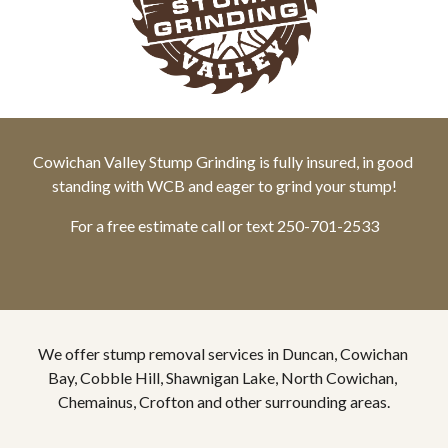
Cowichan Valley Stump Grinding is fully insured, in good 
standing with WCB and eager to grind your stump!
For a free estimate call or text 250-701-2533
We offer stump removal services in Duncan, Cowichan 
Bay, Cobble Hill, Shawnigan Lake, North Cowichan, 
Chemainus, Crofton and other surrounding areas.