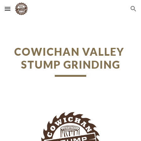
Skip to main content
Skip to navigation
COWICHAN VALLEY 
STUMP GRINDING